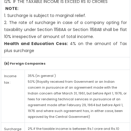
12%
IF THE TAXABLE INCOME IS EXCEED RS 10 CRORES
NOTE:
1. Surcharge is subject to marginal relief.
2. The rate of surcharge in case of a company opting for
taxability under Section 115BAA or Section 115BAB shall be flat
10% irrespective of amount of total income.
Health and Education Cess:
4% on the amount of Tax
plus surcharge
(B) Foreign Companies
35% (in general )
Income
50% (Royalty received from Government or an Indian
tax :
concern in pursuance of an agreement made with the
Indian concern after March 31, 1961, but before April 1, 1976, or
fees for rendering technical services in pursuance of an
agreement made after February 29, 1964 but before April 1,
1976 and where such agreement has, in either case, been
approved by the Central Government)
2% if the taxable income is between Rs.1 crore and Rs.10
Surcharge