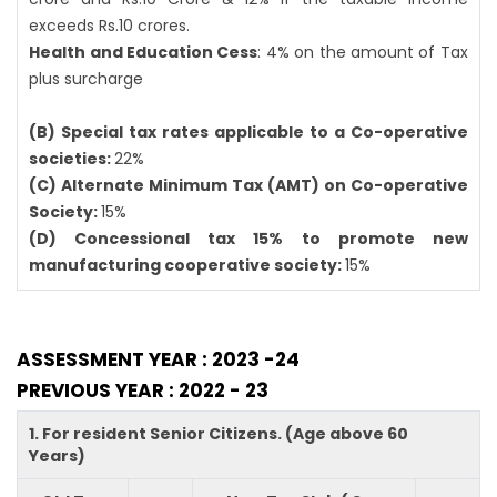
exceeds Rs.10 crores.
Health and Education Cess
: 4% on the amount of Tax
plus surcharge
(B) Special tax rates applicable to a Co-operative
societies:
22%
(C) Alternate Minimum Tax (AMT) on Co-operative
Society:
15%
(D) Concessional tax 15% to promote new
manufacturing cooperative society:
15%
ASSESSMENT YEAR : 2023 -24
PREVIOUS YEAR : 2022 - 23
1. For resident Senior Citizens. (Age above 60
Years)