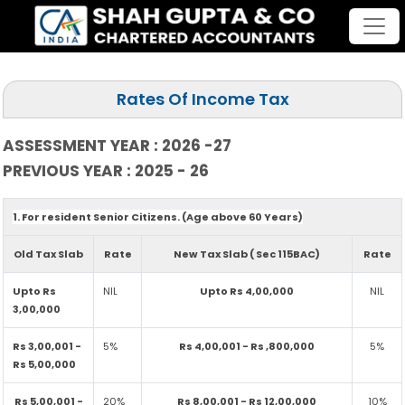
Rates Of Income Tax
ASSESSMENT YEAR : 2026 -27
PREVIOUS YEAR : 2025 - 26
1. For resident Senior Citizens. (Age above 60 Years)
Old Tax Slab
Rate
New Tax Slab ( Sec 115BAC)
Rate
Upto Rs
NIL
Upto Rs 4,00,000
NIL
3,00,000
Rs 3,00,001 -
5%
Rs 4,00,001 - Rs ,800,000
5%
Rs 5,00,000
Rs 5,00,001 -
20%
Rs 8,00,001 - Rs 12,00,000
10%