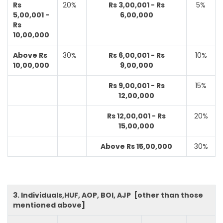
Rs
20%
Rs 3,00,001 - Rs
5%
5,00,001 -
6,00,000
Rs
10,00,000
Above Rs
30%
Rs 6,00,001 - Rs
10%
10,00,000
9,00,000
Rs 9,00,001 - Rs
15%
12,00,000
Rs 12,00,001 - Rs
20%
15,00,000
Above Rs 15,00,000
30%
3. Individuals,HUF, AOP, BOI, AJP [other than those
mentioned above]