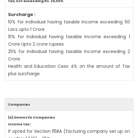
tax, not exceeding Rs. 25,000.
Surcharge :
10% for Individual having taxable Income exceeding 50
Lacs upto 1 Crore
15% for Individual having taxable Income exceeding 1
Crore Upto 2 crore rupees
25% for Individual having taxable Income exceeding 2
Crore
Health and Education Cess: 4% on the amount of Tax
plus surcharge
Companies
(A) Domestic Companies
Income tax :
If opted for Section 115BA (facturing company set up on