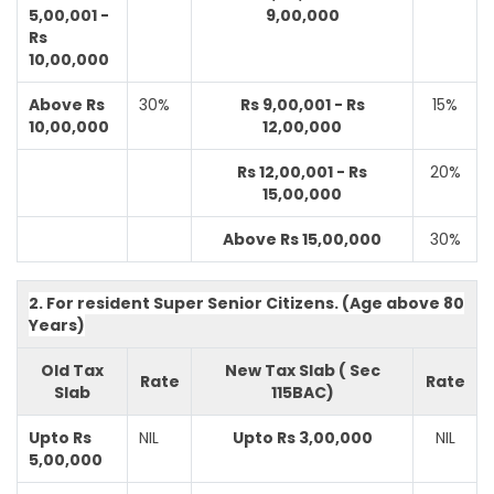
5,00,001 -
9,00,000
Rs
10,00,000
Above Rs
30%
Rs 9,00,001 - Rs
15%
10,00,000
12,00,000
Rs 12,00,001 - Rs
20%
15,00,000
Above Rs 15,00,000
30%
2. For resident Super Senior Citizens. (Age above 80
Years)
Old Tax
New Tax Slab ( Sec
Rate
Rate
Slab
115BAC)
Upto Rs
NIL
Upto Rs 3,00,000
NIL
5,00,000