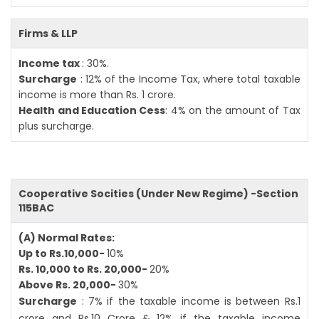
Firms & LLP
Income tax
: 30%.
Surcharge
: 12% of the Income Tax, where total taxable
income is more than Rs. 1 crore.
Health and Education Cess
: 4% on the amount of Tax
plus surcharge.
Cooperative Socities (Under New Regime) -Section
115BAC
(A) Normal Rates:
Up to Rs.10,000-
10%
Rs. 10,000 to Rs. 20,000-
20%
Above Rs. 20,000-
30%
Surcharge
: 7% if the taxable income is between Rs.1
crore and Rs.10 Crore & 12% if the taxable income