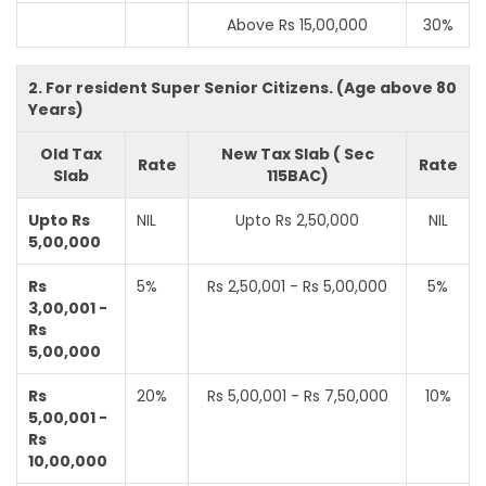
Above Rs 15,00,000
30%
2. For resident Super Senior Citizens. (Age above 80
Years)
Old Tax
New Tax Slab ( Sec
Rate
Rate
Slab
115BAC)
Upto Rs
NIL
Upto Rs 2,50,000
NIL
5,00,000
Rs
5%
Rs 2,50,001 - Rs 5,00,000
5%
3,00,001 -
Rs
5,00,000
Rs
20%
Rs 5,00,001 - Rs 7,50,000
10%
5,00,001 -
Rs
10,00,000