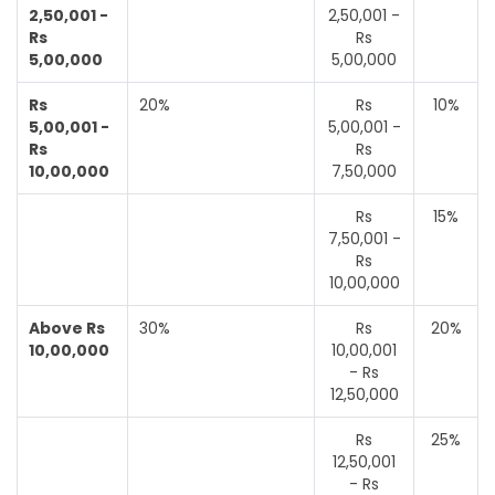
2,50,001 -
2,50,001 -
Rs
Rs
5,00,000
5,00,000
Rs
20%
Rs
10%
5,00,001 -
5,00,001 -
Rs
Rs
10,00,000
7,50,000
Rs
15%
7,50,001 -
Rs
10,00,000
Above Rs
30%
Rs
20%
10,00,000
10,00,001
- Rs
12,50,000
Rs
25%
12,50,001
- Rs