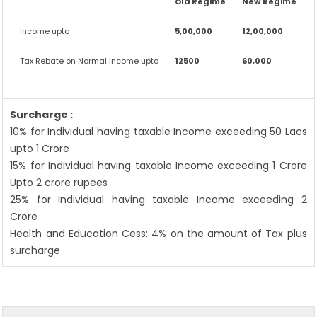
Old Regime
New Regime
Income upto
5,00,000
12,00,000
Tax Rebate on Normal Income upto
12500
60,000
Surcharge :
10% for Individual having taxable Income exceeding 50 Lacs
upto 1 Crore
15% for Individual having taxable Income exceeding 1 Crore
Upto 2 crore rupees
25% for Individual having taxable Income exceeding 2
Crore
Health and Education Cess: 4% on the amount of Tax plus
surcharge