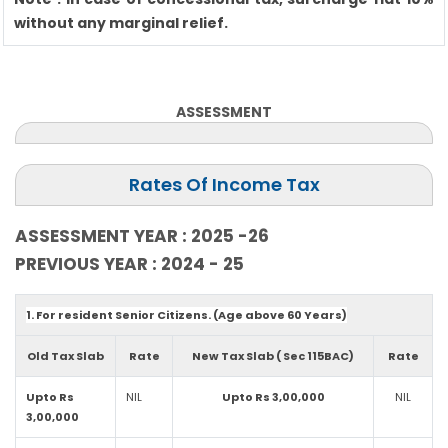
without any marginal relief.
ASSESSMENT
Rates Of Income Tax
ASSESSMENT YEAR : 2025 -26
PREVIOUS YEAR : 2024 - 25
1. For resident Senior Citizens. (Age above 60 Years)
Old Tax Slab
Rate
New Tax Slab ( Sec 115BAC)
Rate
Upto Rs
NIL
Upto Rs 3,00,000
NIL
3,00,000