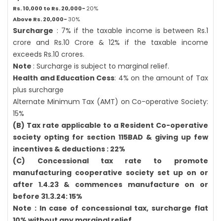
Rs. 10,000 to Rs. 20,000-
20%
Above Rs. 20,000-
30%
Surcharge
: 7% if the taxable income is between Rs.1
crore and Rs.10 Crore & 12% if the taxable income
exceeds Rs.10 crores.
Note
: Surcharge is subject to marginal relief.
Health and Education Cess
: 4% on the amount of Tax
plus surcharge
Alternate Minimum Tax (AMT) on Co-operative Society:
15%
(B) Tax rate applicable to a Resident Co-operative
society opting for section 115BAD & giving up few
incentives & deductions : 22%
(C) Concessional tax rate to promote
manufacturing cooperative society set up on or
after 1.4.23 & commences manufacture on or
before 31.3.24: 15%
Note : In case of concessional tax, surcharge flat
10% without any marginal relief.