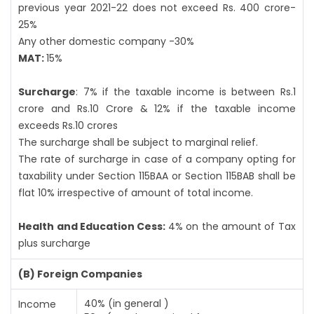
previous year 2021-22 does not exceed Rs. 400 crore-
25%
Any other domestic company -30%
MAT:
15%
Surcharge
: 7% if the taxable income is between Rs.1
crore and Rs.10 Crore & 12% if the taxable income
exceeds Rs.10 crores
The surcharge shall be subject to marginal relief.
The rate of surcharge in case of a company opting for
taxability under Section 115BAA or Section 115BAB shall be
flat 10% irrespective of amount of total income.
Health and Education Cess:
4% on the amount of Tax
plus surcharge
(B) Foreign Companies
40% (in general )
Income