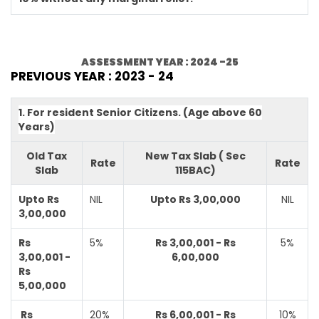
ASSESSMENT YEAR : 2024 -25
PREVIOUS YEAR : 2023 - 24
1. For resident Senior Citizens. (Age above 60
Years)
Old Tax
New Tax Slab ( Sec
Rate
Rate
Slab
115BAC)
Upto Rs
NIL
Upto Rs 3,00,000
NIL
3,00,000
Rs
5%
Rs 3,00,001 - Rs
5%
3,00,001 -
6,00,000
Rs
5,00,000
Rs
20%
Rs 6,00,001 - Rs
10%