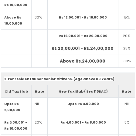
Rs 10,00,000
Above Rs
30%
Rs 12,00,001 - Rs 16,00,000
15%
10,00,000
Rs 16,00,001 - Rs 20,00,000
20%
Rs 20,00,001 - Rs.24,00,000
25%
Above Rs.24,00,000
30%
2. For resident Super Senior Citizens. (Age above 80 Years)
Old Tax Slab
Rate
New Tax Slab ( Sec 115BAC)
Rate
Upto Rs
NIL
Upto Rs 4,00,000
NIL
5,00,000
Rs 5,00,001 -
20%
Rs 4,00,001 - Rs 8,00,000
5%
Rs 10,00,000