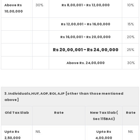
Above Rs
30%
Rs 8,00,001 - Rs 12,00,000
10%
10,00,000
Rs 12,00,001 - Rs 16,00,000
15%
Rs 16,00,001 - Rs 20,00,000
20%
Rs 20,00,001 - Rs 24,00,000
25%
Above Rs. 24,00,000
30%
3. Individuals,HUF, AOP, BOI, AJP [other than those mentioned
above]
Old Tax Slab
Rate
New Tax Slab (
Rate
Sec 115BAC)
Upto Rs
NIL
Upto Rs
NIL
2,50,000
4,00,000