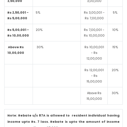
2,50,000
3,00,000
Rs 2,50,001 -
5%
Rs 3,00,001 -
5%
Rs 5,00,000
Rs 7,00,000
Rs 5,00,001 -
20%
Rs 7,00,001 -
10%
Rs 10,00,000
Rs 10,00,000
Above Rs
30%
Rs 10,00,001
15%
10,00,000
- Rs
12,00,000
Rs 12,00,001
20%
- Rs
15,00,000
Above Rs
30%
15,00,000
Note: Rebate u/s 87A is allowed to resident individual having
income upto Rs. 7 lacs. Rebate is upto the amount of income