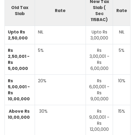
New Tax
Old Tax
Slab (
Rate
Rate
Slab
Sec
115BAC)
Upto Rs
NIL
Upto Rs
NIL
2,50,000
3,00,000
Rs
5%
Rs
5%
2,50,001 -
3,00,001 -
Rs
Rs
5,00,000
6,00,000
Rs
20%
Rs
10%
5,00,001 -
6,00,001 -
Rs
Rs
10,00,000
9,00,000
Above Rs
30%
Rs
15%
10,00,000
9,00,001 -
Rs
12,00,000