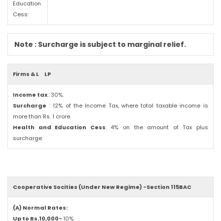
Education
Cess:
Note : Surcharge is subject to marginal relief.
Firms & L
LP
Income tax
: 30%.
Surcharge
: 12% of the Income Tax, where total taxable income is
more than Rs. 1 crore.
Health and Education Cess
: 4% on the amount of Tax plus
surcharge.
Cooperative Socities (Under New Regime) -Section 115BAC
(A) Normal Rates:
Up to Rs.10,000-
10%