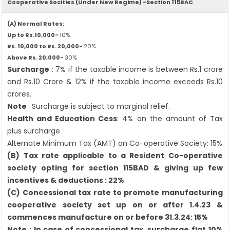
Cooperative Socities (Under New Regime) -Section 115BAC
(A) Normal Rates:
Up to Rs.10,000-
10%
Rs. 10,000 to Rs. 20,000-
20%
Above Rs. 20,000-
30%
Surcharge
: 7% if the taxable income is between Rs.1 crore
and Rs.10 Crore & 12% if the taxable income exceeds Rs.10
crores.
Note
: Surcharge is subject to marginal relief.
Health and Education Cess
: 4% on the amount of Tax
plus surcharge
Alternate Minimum Tax (AMT) on Co-operative Society: 15%
(B) Tax rate applicable to a Resident Co-operative
society opting for section 115BAD & giving up few
incentives & deductions : 22%
(C) Concessional tax rate to promote manufacturing
cooperative society set up on or after 1.4.23 &
commences manufacture on or before 31.3.24: 15%
Note : In case of concessional tax, surcharge flat 10%