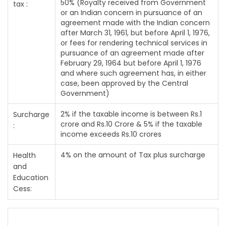
50% (Royalty received from Government
tax :
or an Indian concern in pursuance of an
agreement made with the Indian concern
after March 31, 1961, but before April 1, 1976,
or fees for rendering technical services in
pursuance of an agreement made after
February 29, 1964 but before April 1, 1976
and where such agreement has, in either
case, been approved by the Central
Government)
2% if the taxable income is between Rs.1
Surcharge
crore and Rs.10 Crore & 5% if the taxable
:
income exceeds Rs.10 crores
4% on the amount of Tax plus surcharge
Health
and
Education
Cess: