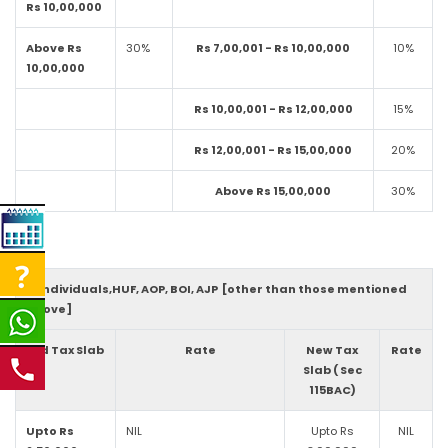
Rs 10,00,000
Above Rs
30%
Rs 7,00,001 - Rs 10,00,000
10%
10,00,000
Rs 10,00,001 - Rs 12,00,000
15%
Rs 12,00,001 - Rs 15,00,000
20%
Above Rs 15,00,000
30%
3. Individuals,HUF, AOP, BOI, AJP [other than those mentioned
above]
Old Tax Slab
Rate
New Tax
Rate
Slab ( Sec
115BAC)
Upto Rs
NIL
Upto Rs
NIL