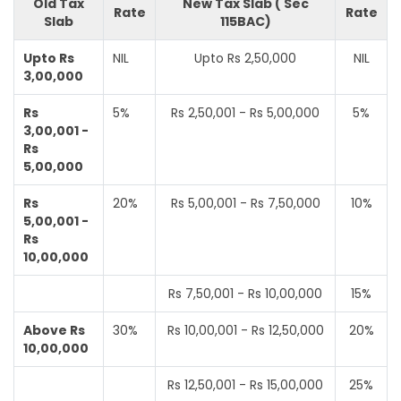
Old Tax
New Tax Slab ( Sec
Rate
Rate
Slab
115BAC)
Upto Rs
NIL
Upto Rs 2,50,000
NIL
3,00,000
Rs
5%
Rs 2,50,001 - Rs 5,00,000
5%
3,00,001 -
Rs
5,00,000
Rs
20%
Rs 5,00,001 - Rs 7,50,000
10%
5,00,001 -
Rs
10,00,000
Rs 7,50,001 - Rs 10,00,000
15%
Above Rs
30%
Rs 10,00,001 - Rs 12,50,000
20%
10,00,000
Rs 12,50,001 - Rs 15,00,000
25%