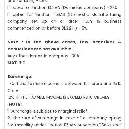
or after 1.3.16) - 25%
If opted for Section 115BAA (Domestic company) - 22%
If opted for Section 115BAB (Domestic Manufacturing
company set up on or after 1.10.19 & business
commenced on or before 31.3.24.) -15%
Note : In the above cases, few incentives &
deductions are not available.
Any other domestic company -30%
MAT:
15%
Surcharge
:
7% if the taxable income is between Rs.1 crore and Rs.10
Crore
12%
IF THE TAXABLE INCOME IS EXCEED RS 10 CRORES
NOTE:
1. Surcharge is subject to marginal relief.
2. The rate of surcharge in case of a company opting
for taxability under Section 115BAA or Section 115BAB shall