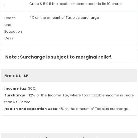
Crore & 5% if the taxable income exceeds Rs.10 crores
:
4% on the amount of Tax plus surcharge
Health
and
Education
Cess:
Note : Surcharge is subject to marginal relief.
Firms & L
LP
Income tax
: 30%.
Surcharge
: 12% of the Income Tax, where total taxable income is more
than Rs. 1 crore.
Health and Education Cess
: 4% on the amount of Tax plus surcharge.