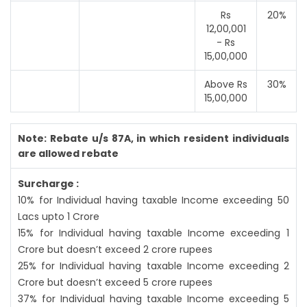
Rs
20%
12,00,001
- Rs
15,00,000
Above Rs
30%
15,00,000
Note: Rebate u/s 87A, in which resident individuals
are allowed rebate
Surcharge :
10% for Individual having taxable Income exceeding 50
Lacs upto 1 Crore
15% for Individual having taxable Income exceeding 1
Crore but doesn’t exceed 2 crore rupees
25% for Individual having taxable Income exceeding 2
Crore but doesn’t exceed 5 crore rupees
37% for Individual having taxable Income exceeding 5