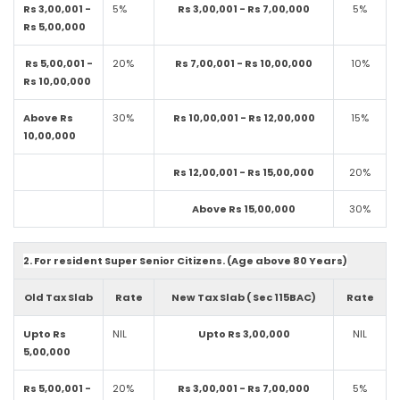
Rs 3,00,001 -
5%
Rs 3,00,001 - Rs 7,00,000
5%
Rs 5,00,000
Rs 5,00,001 -
20%
Rs 7,00,001 - Rs 10,00,000
10%
Rs 10,00,000
Above Rs
30%
Rs 10,00,001 - Rs 12,00,000
15%
10,00,000
Rs 12,00,001 - Rs 15,00,000
20%
Above Rs 15,00,000
30%
2. For resident Super Senior Citizens. (Age above 80 Years)
Old Tax Slab
Rate
New Tax Slab ( Sec 115BAC)
Rate
Upto Rs
NIL
Upto Rs 3,00,000
NIL
5,00,000
Rs 5,00,001 -
20%
Rs 3,00,001 - Rs 7,00,000
5%