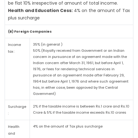
be flat 10% irrespective of amount of total income.
Health and Education Cess:
4% on the amount of Tax
plus surcharge
(B) Foreign Companies
35% (in general )
Income
50% (Royalty received from Government or an Indian
tax :
concern in pursuance of an agreement made with the
Indian concern after March 31, 1961, but before April 1,
1976, or fees for rendering technical services in
pursuance of an agreement made after February 29,
1964 but before April 1, 1976 and where such agreement
has, in either case, been approved by the Central
Government)
2% if the taxable income is between Rs.1 crore and Rs.10
Surcharge
Crore & 5% if the taxable income exceeds Rs.10 crores
:
4% on the amount of Tax plus surcharge
Health
and