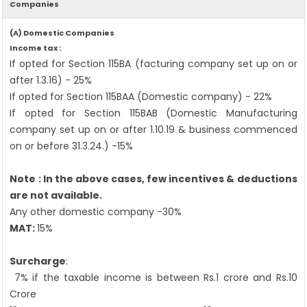
Companies
(A) Domestic Companies
Income tax :
If opted for Section 115BA (facturing company set up on or
after 1.3.16) - 25%
If opted for Section 115BAA (Domestic company) - 22%
If opted for Section 115BAB (Domestic Manufacturing
company set up on or after 1.10.19 & business commenced
on or before 31.3.24.) -15%
Note : In the above cases, few incentives & deductions
are not available.
Any other domestic company -30%
MAT:
15%
Surcharge
:
7% if the taxable income is between Rs.1 crore and Rs.10
Crore