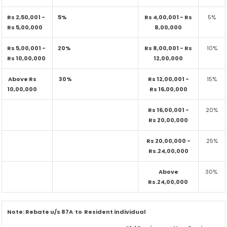
Rs 2,50,001 -
5%
Rs 4,00,001 - Rs
5%
Rs 5,00,000
8,00,000
Rs 5,00,001 -
20%
Rs 8,00,001 - Rs
10%
Rs 10,00,000
12,00,000
Above Rs
30%
Rs 12,00,001 -
15%
10,00,000
Rs 16,00,000
Rs 16,00,001 -
20%
Rs 20,00,000
Rs 20,00,000 -
25%
Rs.24,00,000
Above
30%
Rs.24,00,000
Note:
Rebate u/s 87A to Resident individual