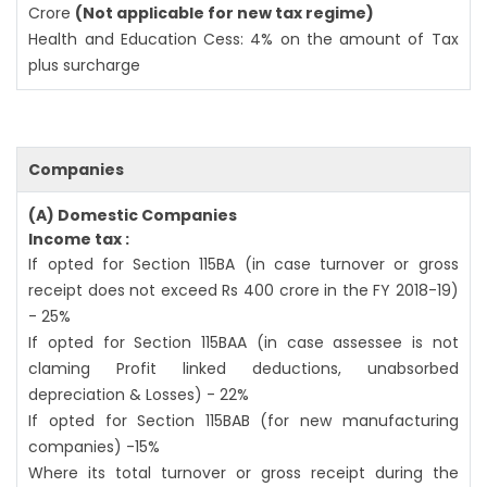
Crore
(Not applicable for new tax regime)
Health and Education Cess: 4% on the amount of Tax
plus surcharge
Companies
(A) Domestic Companies
Income tax :
If opted for Section 115BA (in case turnover or gross
receipt does not exceed Rs 400 crore in the FY 2018-19)
- 25%
If opted for Section 115BAA (in case assessee is not
claming Profit linked deductions, unabsorbed
depreciation & Losses) - 22%
If opted for Section 115BAB (for new manufacturing
companies) -15%
Where its total turnover or gross receipt during the