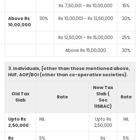
Rs 7,50,001 - Rs 10,00,000
15%
Above Rs
30%
Rs 10,00,001 - Rs 12,50,000
20%
10,00,000
Rs 12,50,001 - Rs 15,00,000
25%
Above Rs 15,00,000
30%
3. Individuals, [other than those mentioned above,
HUF, AOP/BOI (other than co-operative societies).
New Tax
Old Tax
Slab (
Rate
Rate
Slab
Sec
115BAC)
Upto Rs
NIL
Upto Rs
NIL
2,50,000
2,50,000
Rs
5%
Rs
5%