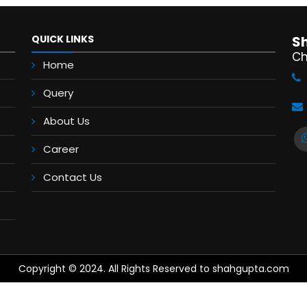
QUICK LINKS
S
Ch
Home
Query
About Us
Career
Contact Us
Copyright © 2024. All Rights Reserved to shahgupta.com