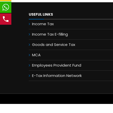
USEFUL LINKS
Income Tax
Income Tax E-filling
Goods and Service Tax
MCA
Employees Provident Fund
E-Tax Information Network