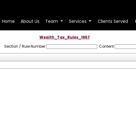
Home
About Us
Team
Services
Clients Served
Wealth_Tax_Rules_1957
Section / Rule Number
Content