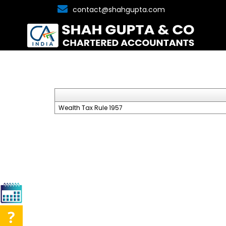
contact@shahgupta.com
Wealth Tax Rule 1957