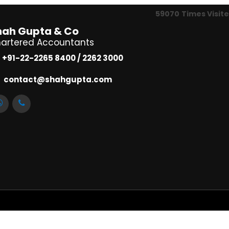
59070
Times Visit
hah Gupta & Co
artered Accountants
+91-22-2265 8400 / 2262 3000
contact@shahgupta.com