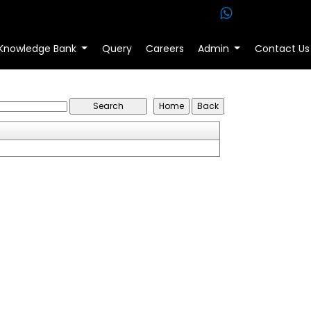
Knowledge Bank
Query
Careers
Admin
Contact Us