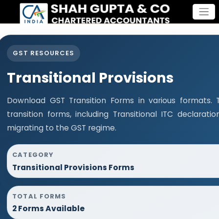
GST RESOURCES
Transitional Provisions
Download GST Transition Forms in various formats.
transition forms, including Transitional ITC declara
migrating to the GST regime.
CATEGORY
Transitional Provisions Forms
TOTAL FORMS
2 Forms Available