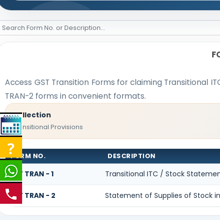
F
Access GST Transition Forms for claiming Transitional
TRAN-2 forms in convenient formats.
Collection
Transitional Provisions
FORM NO.
DESCRIPTION
GST TRAN - 1
Transitional ITC / Stock Stateme
GST TRAN - 2
Statement of Supplies of Stock in