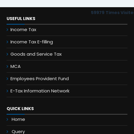
59979
Times Visite
USEFUL LINKS
Income Tax
Income Tax E-filling
Goods and Service Tax
MCA
Employees Provident Fund
E-Tax Information Network
QUICK LINKS
Home
Query