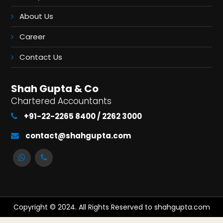
About Us
Career
Contact Us
Shah Gupta & Co
Chartered Accountants
+91-22-2265 8400 / 2262 3000
contact@shahgupta.com
Copyright © 2024. All Rights Reserved to shahgupta.com