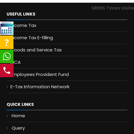
58555
Times Visit
USEFUL LINKS
Income Tax
Income Tax E-filling
Goods and Service Tax
MCA
Employees Provident Fund
E-Tax Information Network
QUICK LINKS
Home
Query