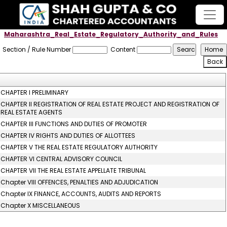
Maharashtra_Real_Estate_Regulatory_Authority_and_Rules
Section / Rule Number
Content
CHAPTER I PRELIMINARY
CHAPTER II REGISTRATION OF REAL ESTATE PROJECT AND REGISTRATION OF
REAL ESTATE AGENTS
CHAPTER III FUNCTIONS AND DUTIES OF PROMOTER
CHAPTER IV RIGHTS AND DUTIES OF ALLOTTEES
CHAPTER V THE REAL ESTATE REGULATORY AUTHORITY
CHAPTER VI CENTRAL ADVISORY COUNCIL
CHAPTER VII THE REAL ESTATE APPELLATE TRIBUNAL
Chapter VIII OFFENCES, PENALTIES AND ADJUDICATION
Chapter IX FINANCE, ACCOUNTS, AUDITS AND REPORTS
Chapter X MISCELLANEOUS