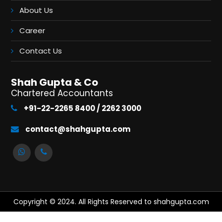
About Us
Career
Contact Us
Shah Gupta & Co
Chartered Accountants
+91-22-2265 8400 / 2262 3000
contact@shahgupta.com
Copyright © 2024. All Rights Reserved to shahgupta.com