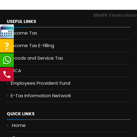
58488
Times Visit
USEFUL LINKS
Income Tax
Income Tax E-filling
Goods and Service Tax
MCA
Employees Provident Fund
E-Tax Information Network
QUICK LINKS
Home