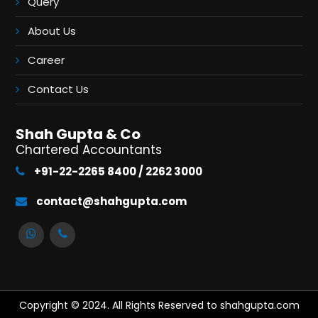
Query
About Us
Career
Contact Us
Shah Gupta & Co
Chartered Accountants
+91-22-2265 8400 / 2262 3000
contact@shahgupta.com
Copyright © 2024. All Rights Reserved to shahgupta.com