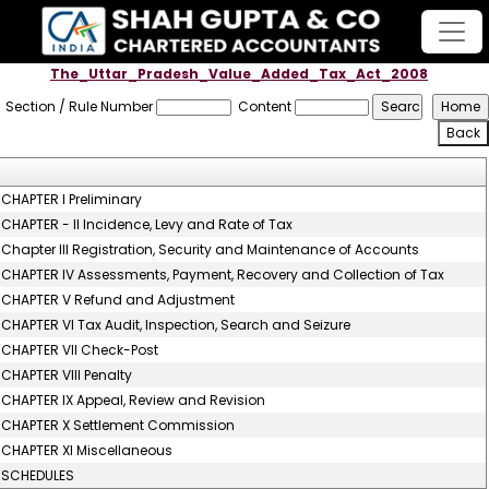
The_Uttar_Pradesh_Value_Added_Tax_Act_2008
Section / Rule Number
Content
CHAPTER I Preliminary
CHAPTER - II Incidence, Levy and Rate of Tax
Chapter III Registration, Security and Maintenance of Accounts
CHAPTER IV Assessments, Payment, Recovery and Collection of Tax
CHAPTER V Refund and Adjustment
CHAPTER VI Tax Audit, Inspection, Search and Seizure
CHAPTER VII Check-Post
CHAPTER VIII Penalty
CHAPTER IX Appeal, Review and Revision
CHAPTER X Settlement Commission
CHAPTER XI Miscellaneous
SCHEDULES