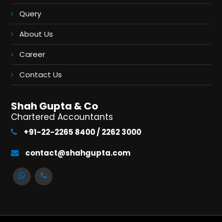
Query
About Us
Career
Contact Us
Shah Gupta & Co
Chartered Accountants
+91-22-2265 8400 / 2262 3000
contact@shahgupta.com