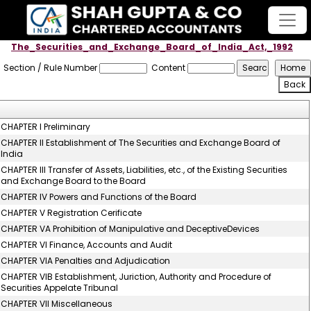
The_Securities_and_Exchange_Board_of_India_Act,_1992
Section / Rule Number
Content
CHAPTER I Preliminary
CHAPTER II Establishment of The Securities and Exchange Board of
India
CHAPTER III Transfer of Assets, Liabilities, etc., of the Existing Securities
and Exchange Board to the Board
CHAPTER IV Powers and Functions of the Board
CHAPTER V Registration Cerificate
CHAPTER VA Prohibition of Manipulative and DeceptiveDevices
CHAPTER VI Finance, Accounts and Audit
CHAPTER VIA Penalties and Adjudication
CHAPTER VIB Establishment, Juriction, Authority and Procedure of
Securities Appelate Tribunal
CHAPTER VII Miscellaneous