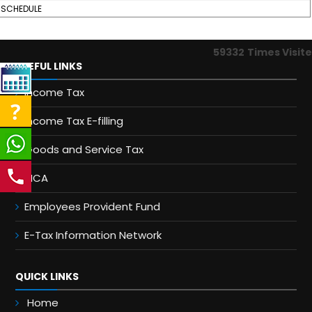
SCHEDULE
59332
Times Visit
USEFUL LINKS
Income Tax
Income Tax E-filling
Goods and Service Tax
MCA
Employees Provident Fund
E-Tax Information Network
QUICK LINKS
Home