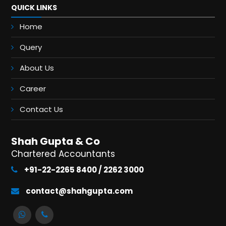
QUICK LINKS
Home
Query
About Us
Career
Contact Us
Shah Gupta & Co
Chartered Accountants
+91-22-2265 8400 / 2262 3000
contact@shahgupta.com