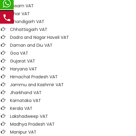
Assam VAT
Bihar VAT
Chandigarh VAT
Chhattisgarh VAT
Dadra and Nagar Haveli VAT
Daman and Diu VAT
Goa VAT
Gujarat VAT
Haryana VAT
Himachal Pradesh VAT
Jammu and Kashmir VAT
Jharkhand VAT
Karnataka VAT
Kerala VAT
Lakshadweep VAT
Madhya Pradesh VAT
Manipur VAT