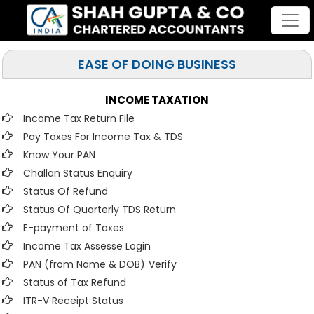
EASE OF DOING BUSINESS
INCOME TAXATION
Income Tax Return File
Pay Taxes For Income Tax & TDS
Know Your PAN
Challan Status Enquiry
Status Of Refund
Status Of Quarterly TDS Return
E-payment of Taxes
Income Tax Assesse Login
PAN (from Name & DOB)
Verify
Status of Tax Refund
ITR-V Receipt Status