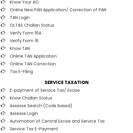
Know Your AO
Online New PAN Application/ Correction of PAN
TAN Login
OLTAS Challan Status
Verify Form 16A
Verify Form 16
Know TAN
Online TAN Application
Online TAN Correction
Tax E-Filing
SERVICE TAXATION
E-payment of Service Tax/ Excise
Know Challan Status
Assesse Search (Code based)
Assesse Login
Automation of Central Excise and Service Tax
Service Tax E-Payment