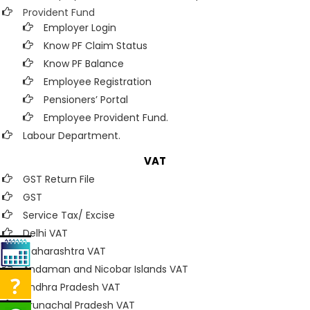
Provident Fund
Employer Login
Know PF Claim Status
Know PF Balance
Employee Registration
Pensioners’ Portal
Employee Provident Fund.
Labour Department.
VAT
GST Return File
GST
Service Tax/ Excise
Delhi VAT
Maharashtra VAT
Andaman and Nicobar Islands VAT
Andhra Pradesh VAT
Arunachal Pradesh VAT