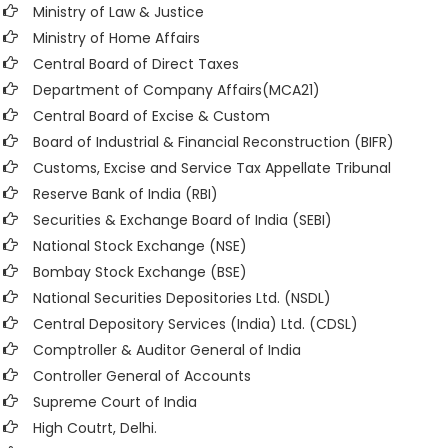
Ministry of Law & Justice
Ministry of Home Affairs
Central Board of Direct Taxes
Department of Company Affairs(MCA21)
Central Board of Excise & Custom
Board of Industrial & Financial Reconstruction (BIFR)
Customs, Excise and Service Tax Appellate Tribunal
Reserve Bank of India (RBI)
Securities & Exchange Board of India (SEBI)
National Stock Exchange (NSE)
Bombay Stock Exchange (BSE)
National Securities Depositories Ltd. (NSDL)
Central Depository Services (India) Ltd. (CDSL)
Comptroller & Auditor General of India
Controller General of Accounts
Supreme Court of India
High Coutrt, Delhi
.