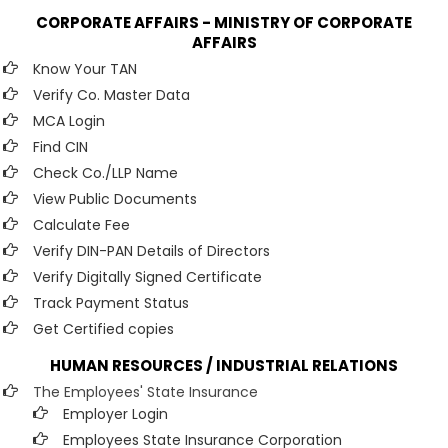
CORPORATE AFFAIRS - MINISTRY OF CORPORATE
AFFAIRS
Know Your TAN
Verify Co. Master Data
MCA Login
Find CIN
Check Co./LLP Name
View Public Documents
Calculate Fee
Verify DIN-PAN Details of Directors
Verify Digitally Signed Certificate
Track Payment Status
Get Certified copies
HUMAN RESOURCES / INDUSTRIAL RELATIONS
The Employees' State Insurance
Employer Login
Employees State Insurance Corporation