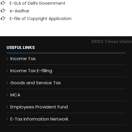
E-SLA of Delhi Government
e-Aadhar
E-file of Copyright Application
59122
Times Visit
USEFUL LINKS
Income Tax
Income Tax E-filling
Goods and Service Tax
MCA
Employees Provident Fund
E-Tax Information Network