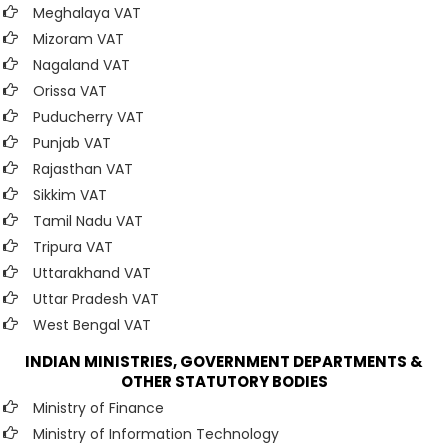
Meghalaya VAT
Mizoram VAT
Nagaland VAT
Orissa VAT
Puducherry VAT
Punjab VAT
Rajasthan VAT
Sikkim VAT
Tamil Nadu VAT
Tripura VAT
Uttarakhand VAT
Uttar Pradesh VAT
West Bengal VAT
INDIAN MINISTRIES, GOVERNMENT DEPARTMENTS &
OTHER STATUTORY BODIES
Ministry of Finance
Ministry of Information Technology