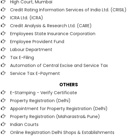
High Court, Mumbai
Credit Rating Information Services of India Ltd. (CRISIL)
ICRA Ltd. (ICRA)
Credit Analysis & Research Ltd. (CARE)
Employees State Insurance Corporation
Employee Provident Fund
Labour Department
Tax E-Filing
Automation of Central Excise and Service Tax
Service Tax E-Payment
OTHERS
E-Stamping - Verify Certificate
Property Registration (Delhi)
Appointment for Property Registration (Delhi)
Property Registration (Maharastra& Pune)
Indian Courts
Online Registration Delhi Shops & Establishments