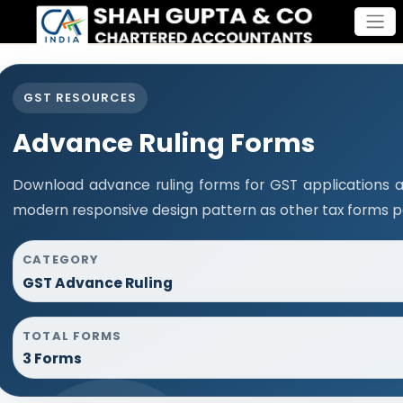
GST RESOURCES
Advance Ruling Forms
Download advance ruling forms for GST applications 
modern responsive design pattern as other tax forms p
CATEGORY
GST Advance Ruling
TOTAL FORMS
3 Forms