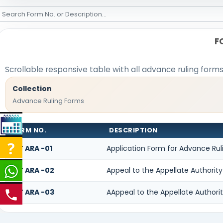
F
Scrollable responsive table with all advance ruling form
Collection
Advance Ruling Forms
FORM NO.
DESCRIPTION
GST ARA -01
Application Form for Advance Rul
GST ARA -02
Appeal to the Appellate Authority
GST ARA -03
AAppeal to the Appellate Authori