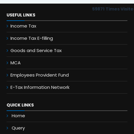
59871
Times Visite
USEFUL LINKS
Income Tax
Income Tax E-filling
Goods and Service Tax
MCA
Employees Provident Fund
E-Tax Information Network
QUICK LINKS
Home
Query