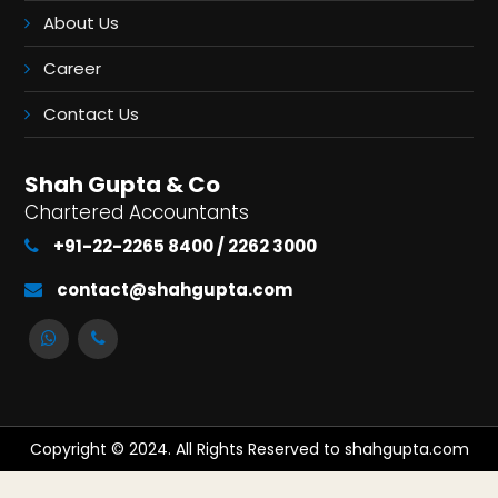
About Us
Career
Contact Us
Shah Gupta & Co
Chartered Accountants
+91-22-2265 8400 / 2262 3000
contact@shahgupta.com
Copyright © 2024. All Rights Reserved to shahgupta.com