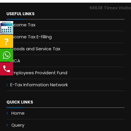
58638
Times Visit
USEFUL LINKS
Income Tax
Income Tax E-filling
Goods and Service Tax
MCA
Employees Provident Fund
E-Tax Information Network
QUICK LINKS
Home
Query