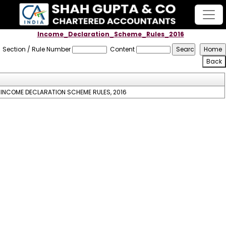
Income_Declaration_Scheme_Rules_2016
Section / Rule Number
Content
INCOME DECLARATION SCHEME RULES, 2016