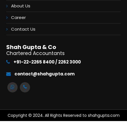
About Us
Career
Contact Us
Shah Gupta & Co
Chartered Accountants
+91-22-2265 8400 / 2262 3000
contact@shahgupta.com
Copyright © 2024. All Rights Reserved to shahgupta.com