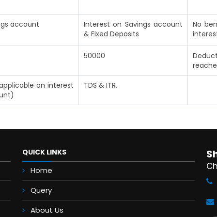
ings account
Interest on Savings account
No ben
& Fixed Deposits
interes
50000
Deduct
reache
applicable on interest
TDS & ITR.
unt)
QUICK LINKS
S
Ch
Home
Query
About Us