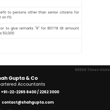
efit to persons other than senior citizens for
t on FD.
or to give remarks "R" for 80TTB till amount
s 50,000
58606
Times Visit
hah Gupta & Co
artered Accountants
+91-22-2265 8400 / 2262 3000
contact@shahgupta.com