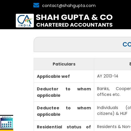
contact@shahgupta.com
CO
Paticulars
AY 2013-14
Applicable wef
Banks, Coope
Deductor to whom
offices etc.
applicable
Individuals 
Deductee to whom
citizens) & HUF
applicable
Residents & Non
Residential status of