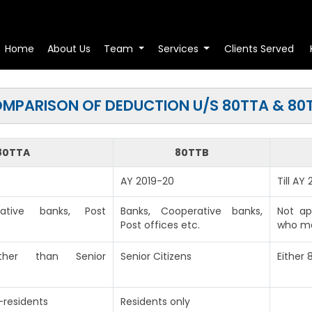
Home
About Us
Team
Services
Clients Served
MPARISON OF DEDUCTION U/S 80TTA & 80
80TTA
80TTB
AY 2019-20
Till AY
rative banks, Post
Banks, Cooperative banks,
Not ap
Post offices etc.
who ma
(other than Senior
Senior Citizens
Either
-residents
Residents only