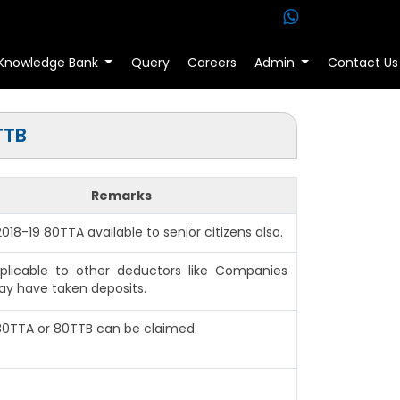
Knowledge Bank
Query
Careers
Admin
Contact Us
TTB
Remarks
 2018-19 80TTA available to senior citizens also.
plicable to other deductors like Companies
y have taken deposits.
 80TTA or 80TTB can be claimed.