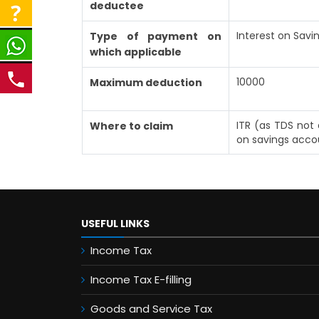
deductee
Interest on Sav
Type of payment on
which applicable
10000
Maximum deduction
ITR (as TDS not 
Where to claim
on savings acco
USEFUL LINKS
Income Tax
Income Tax E-filling
Goods and Service Tax