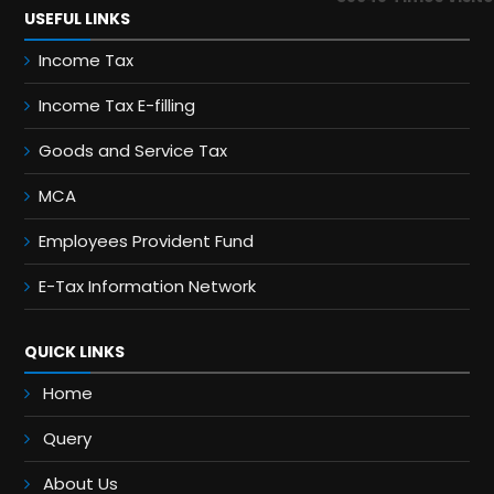
USEFUL LINKS
Income Tax
Income Tax E-filling
Goods and Service Tax
MCA
Employees Provident Fund
E-Tax Information Network
QUICK LINKS
Home
Query
About Us