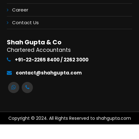
Career
Contact Us
Shah Gupta & Co
Chartered Accountants
+91-22-2265 8400 / 2262 3000
contact@shahgupta.com
Copyright © 2024. All Rights Reserved to shahgupta.com