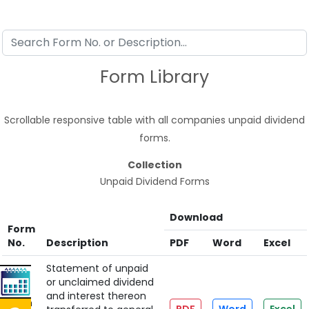
Form Library
Scrollable responsive table with all companies unpaid dividend
forms.
Collection
Unpaid Dividend Forms
Download
Form
No.
Description
PDF
Word
Excel
Statement of unpaid
or unclaimed dividend
and interest thereon
Form