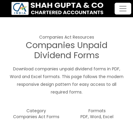
Companies Act Resources
Companies Unpaid
Dividend Forms
Download companies unpaid dividend forms in PDF,
Word and Excel formats. This page follows the modern
responsive design pattern for easy access to all
required forms.
Category
Formats
Companies Act Forms
PDF, Word, Excel