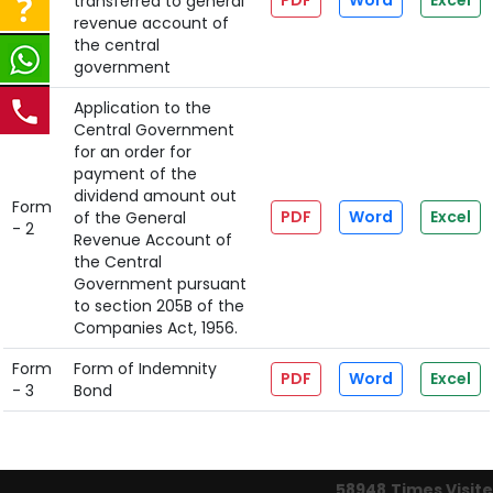
PDF
Word
Excel
transferred to general
- 1
revenue account of
the central
government
Application to the
Central Government
for an order for
payment of the
dividend amount out
Form
PDF
Word
Excel
of the General
- 2
Revenue Account of
the Central
Government pursuant
to section 205B of the
Companies Act, 1956.
Form
Form of Indemnity
PDF
Word
Excel
- 3
Bond
58948
Times Visit