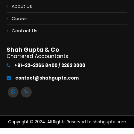
About Us
Career
Contact Us
Shah Gupta & Co
Chartered Accountants
+91-22-2265 8400 / 2262 3000
contact@shahgupta.com
Copyright © 2024. All Rights Reserved to shahgupta.com