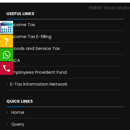
59865
Times Visit
USEFUL LINKS
Income Tax
Income Tax E-filling
Goods and Service Tax
MCA
Employees Provident Fund
E-Tax Information Network
QUICK LINKS
Home
Query