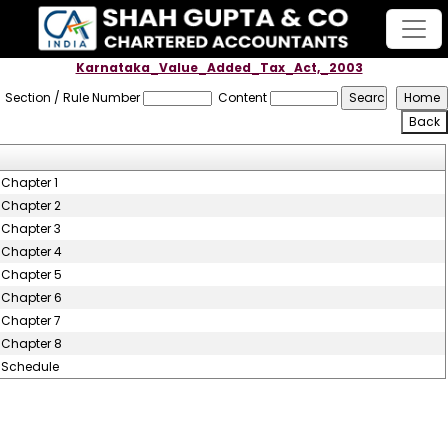
Karnataka_Value_Added_Tax_Act,_2003
Section / Rule Number
Content
Chapter 1
Chapter 2
Chapter 3
Chapter 4
Chapter 5
Chapter 6
Chapter 7
Chapter 8
Schedule