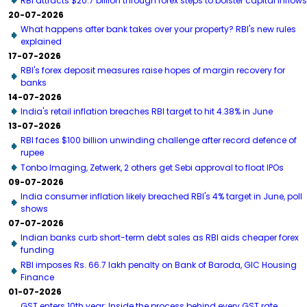
RBI attracts $20.7 billion through forex steps to bolster capital inflows
20-07-2026
What happens after bank takes over your property? RBI's new rules
explained
17-07-2026
RBI's forex deposit measures raise hopes of margin recovery for
banks
14-07-2026
India's retail inflation breaches RBI target to hit 4.38% in June
13-07-2026
RBI faces $100 billion unwinding challenge after record defence of
rupee
Tonbo Imaging, Zetwerk, 2 others get Sebi approval to float IPOs
09-07-2026
India consumer inflation likely breached RBI's 4% target in June, poll
shows
07-07-2026
Indian banks curb short-term debt sales as RBI aids cheaper forex
funding
RBI imposes Rs. 66.7 lakh penalty on Bank of Baroda, GIC Housing
Finance
01-07-2026
GST enters 10th year: Inside the process behind every GST rate