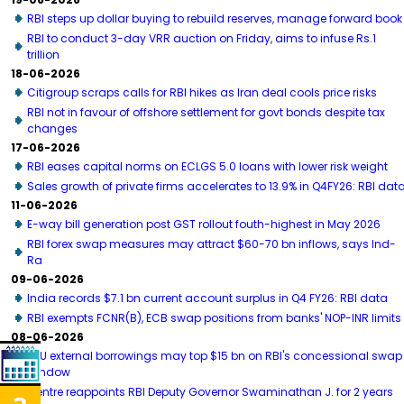
RBI steps up dollar buying to rebuild reserves, manage forward book
RBI to conduct 3-day VRR auction on Friday, aims to infuse Rs.1
trillion
18-06-2026
Citigroup scraps calls for RBI hikes as Iran deal cools price risks
RBI not in favour of offshore settlement for govt bonds despite tax
changes
17-06-2026
RBI eases capital norms on ECLGS 5.0 loans with lower risk weight
Sales growth of private firms accelerates to 13.9% in Q4FY26: RBI dat
11-06-2026
E-way bill generation post GST rollout fouth-highest in May 2026
RBI forex swap measures may attract $60-70 bn inflows, says Ind-
Ra
09-06-2026
India records $7.1 bn current account surplus in Q4 FY26: RBI data
RBI exempts FCNR(B), ECB swap positions from banks' NOP-INR limits
08-06-2026
PSU external borrowings may top $15 bn on RBI's concessional swap
window
Centre reappoints RBI Deputy Governor Swaminathan J. for 2 years