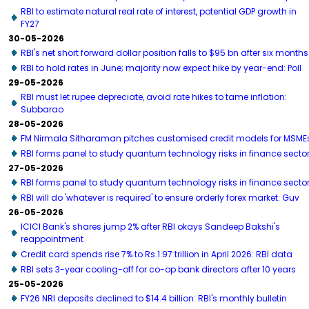
RBI to estimate natural real rate of interest, potential GDP growth in
FY27
30-05-2026
RBI's net short forward dollar position falls to $95 bn after six months
RBI to hold rates in June; majority now expect hike by year-end: Poll
29-05-2026
RBI must let rupee depreciate, avoid rate hikes to tame inflation:
Subbarao
28-05-2026
FM Nirmala Sitharaman pitches customised credit models for MSME
RBI forms panel to study quantum technology risks in finance secto
27-05-2026
RBI forms panel to study quantum technology risks in finance secto
RBI will do 'whatever is required' to ensure orderly forex market: Guv
26-05-2026
ICICI Bank's shares jump 2% after RBI okays Sandeep Bakshi's
reappointment
Credit card spends rise 7% to Rs.1.97 trillion in April 2026: RBI data
RBI sets 3-year cooling-off for co-op bank directors after 10 years
25-05-2026
FY26 NRI deposits declined to $14.4 billion: RBI's monthly bulletin