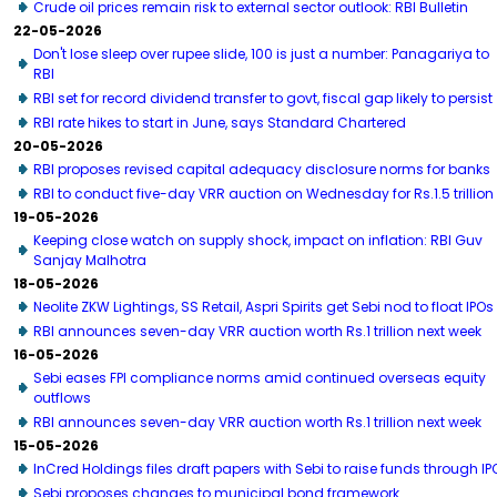
Crude oil prices remain risk to external sector outlook: RBI Bulletin
22-05-2026
Don't lose sleep over rupee slide, 100 is just a number: Panagariya to
RBI
RBI set for record dividend transfer to govt, fiscal gap likely to persist
RBI rate hikes to start in June, says Standard Chartered
20-05-2026
RBI proposes revised capital adequacy disclosure norms for banks
RBI to conduct five-day VRR auction on Wednesday for Rs.1.5 trillion
19-05-2026
Keeping close watch on supply shock, impact on inflation: RBI Guv
Sanjay Malhotra
18-05-2026
Neolite ZKW Lightings, SS Retail, Aspri Spirits get Sebi nod to float IPOs
RBI announces seven-day VRR auction worth Rs.1 trillion next week
16-05-2026
Sebi eases FPI compliance norms amid continued overseas equity
outflows
RBI announces seven-day VRR auction worth Rs.1 trillion next week
15-05-2026
InCred Holdings files draft papers with Sebi to raise funds through IP
Sebi proposes changes to municipal bond framework