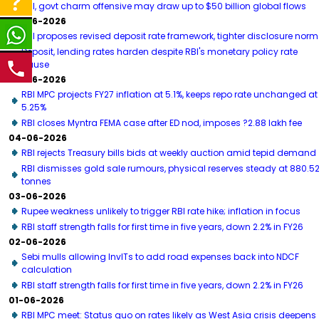
RBI, govt charm offensive may draw up to $50 billion global flows
06-06-2026
RBI proposes revised deposit rate framework, tighter disclosure norm
Deposit, lending rates harden despite RBI's monetary policy rate
pause
05-06-2026
RBI MPC projects FY27 inflation at 5.1%, keeps repo rate unchanged at
5.25%
RBI closes Myntra FEMA case after ED nod, imposes ?2.88 lakh fee
04-06-2026
RBI rejects Treasury bills bids at weekly auction amid tepid demand
RBI dismisses gold sale rumours, physical reserves steady at 880.5
tonnes
03-06-2026
Rupee weakness unlikely to trigger RBI rate hike; inflation in focus
RBI staff strength falls for first time in five years, down 2.2% in FY26
02-06-2026
Sebi mulls allowing InvITs to add road expenses back into NDCF
calculation
RBI staff strength falls for first time in five years, down 2.2% in FY26
01-06-2026
RBI MPC meet: Status quo on rates likely as West Asia crisis deepens