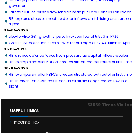
RBI rejigs portfolios of DGs; Rohit Jain takes charge as deputy
governor
Latest RBI rules for shadow lenders may put Tata Sons IPO on radar
RBI explores steps to mobilise dollar inflows amid rising pressure on
rupee
04-05-2026
Like-for-like GST growth slips to five-year low of 5.57% in FY26
Gross GST collection rises 8.7% to record high of ?2.43 trillion in April
01-05-2026
RBI's rupee defence faces fresh pressure as capital inflows weaken
RBI exempts smaller NBFCs, creates structured exit route for first time
30-04-2026
RBI exempts smaller NBFCs, creates structured exit route for first time
RBI intervention cushions rupee as oil strain brings record low into
sight
58569
Times Visited
USEFUL LINKS
Income Tax