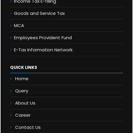
Income Tax E-filling
Goods and Service Tax
MCA
Employees Provident Fund
E-Tax Information Network
QUICK LINKS
Home
Query
About Us
Career
Contact Us