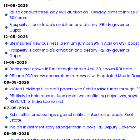
13-05-2026
RBI to conduct three-day VRR auction on Tuesday, aims to infuse ?
50K crore
Prosperity is both India's ambition and destiny: RBI dy governor
Gupta
12-05-2026
Life insurers' new business premium jumps 39% in April on GST boost
Prosperity is both India's ambition and destiny: RBI dy governor
Gupta
11-05-2026
Bank credit grows 16% in fortnight ended April 30, shows RBI data
RBI and ECB renew cooperation framework with updated MoU in Bas
08-05-2026
InCred Holdings files draft papers with Sebi to raise funds through IP
RBI likely to hold rates in June amid two conflicting objectives, says
HSBC Chief India Economist
07-05-2026
Sebi settles proceedings against entities linked to Indiabulls Real
Estate
India's investment story stronger than it looks: RBI Deputy Governor
05-05-2026