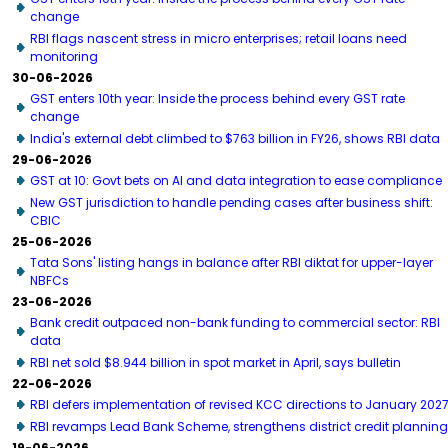
change
RBI flags nascent stress in micro enterprises; retail loans need
monitoring
30-06-2026
GST enters 10th year: Inside the process behind every GST rate
change
India's external debt climbed to $763 billion in FY26, shows RBI data
29-06-2026
GST at 10: Govt bets on AI and data integration to ease compliance
New GST jurisdiction to handle pending cases after business shift:
CBIC
25-06-2026
Tata Sons' listing hangs in balance after RBI diktat for upper-layer
NBFCs
23-06-2026
Bank credit outpaced non-bank funding to commercial sector: RBI
data
RBI net sold $8.944 billion in spot market in April, says bulletin
22-06-2026
RBI defers implementation of revised KCC directions to January 202
RBI revamps Lead Bank Scheme, strengthens district credit planning
19-06-2026