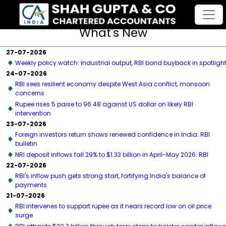
What's New
27-07-2026
Weekly policy watch: Industrial output, RBI bond buyback in spotligh
24-07-2026
RBI sees resilient economy despite West Asia conflict, monsoon
concerns
Rupee rises 5 paise to 96.48 against US dollar on likely RBI
intervention
23-07-2026
Foreign investors return shows renewed confidence in India: RBI
bulletin
NRI deposit inflows fall 29% to $1.33 billion in April-May 2026: RBI
22-07-2026
RBI's inflow push gets strong start, fortifying India's balance of
payments
21-07-2026
RBI intervenes to support rupee as it nears record low on oil price
surge